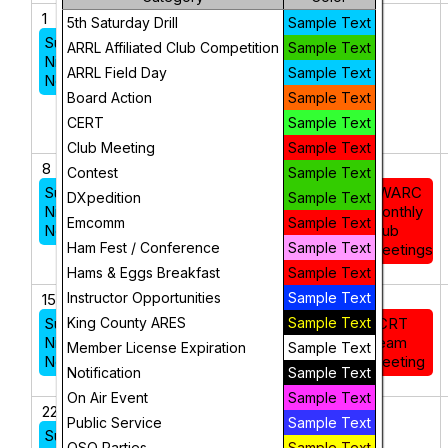
1
2
3
4
5
5th Saturday Drill
Sample Text
Sunday
Federal
ARRL Affiliated Club Competition
Sample Text
Night
Way
ARRL Field Day
Sample Text
Net
CERT
Board Action
Sample Text
Basic
Course
CERT
Sample Text
Club Meeting
Sample Text
8
9
10
11
12
Contest
Sample Text
Sunday
FWARC
DXpedition
Sample Text
Night
Monthly
Emcomm
Sample Text
Net
Club
Ham Fest / Conference
Sample Text
Meetings
Hams & Eggs Breakfast
Sample Text
Instructor Opportunities
Sample Text
15
16
17
18
19
Sunday
King County ARES
Sample Text
ECRT
Night
Team
Member License Expiration
Sample Text
Net
Meeting
Notification
Sample Text
On Air Event
Sample Text
22
23
24
25
26
Public Service
Sample Text
Sunday
QSO Parties
Sample Text