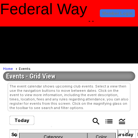
Federal Way
Member Login
Amateur Radio
Club
menu
Home
Events
Events
- Grid View
The event calendar shows upcoming club events. Select a view then
use the navigation buttons to move between dates. Click on the
event to view more information, including the event description,
times, location, fees and any rules regarding attendance; you can also
register for events from this screen. Click on the magnifying glass on
the toolbar to see search and filter options.
search
list
legend_toggle
Today
June 2025
chevron_left
chevron_right
Sunday
Monday
Tuesday
Wednesday
Thursday
Category
Color