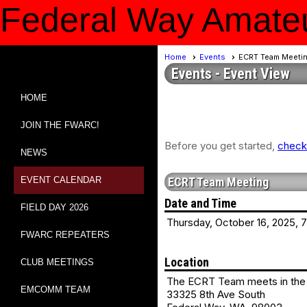
Federal Way Amateu
Home
Events
ECRT Team Meeti
Events
- Event View
HOME
JOIN THE FWARC!
Before you get started,
check 
NEWS
EVENT CALENDAR
ECRT Team Meeting
Date and Time
FIELD DAY 2026
Thursday, October 16, 2025, 
FWARC REPEATERS
Location
CLUB MEETINGS
The ECRT Team meets in the 
EMCOMM TEAM
33325 8th Ave South