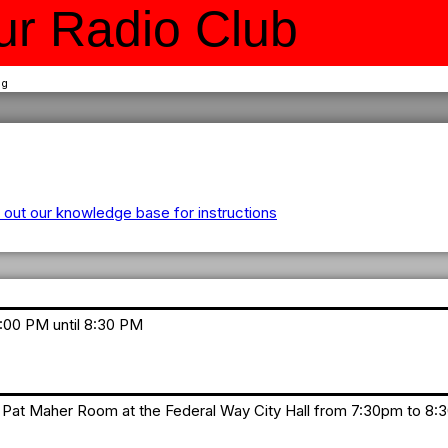
r Radio Club
ng
out our knowledge base for instructions
7:00 PM until 8:30 PM
Pat Maher Room at the Federal Way City Hall from 7:30pm to 8: