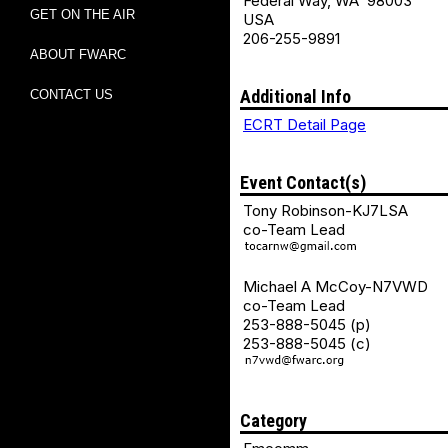
Federal Way, WA 98003
GET ON THE AIR
USA
206-255-9891
ABOUT FWARC
Additional Info
CONTACT US
ECRT Detail Page
Event Contact(s)
Tony Robinson-KJ7LSA
co-Team Lead
Michael A McCoy-N7VWD
co-Team Lead
253-888-5045 (p)
253-888-5045 (c)
Category