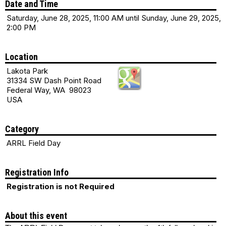
Date and Time
Saturday, June 28, 2025, 11:00 AM until Sunday, June 29, 2025,
2:00 PM
Location
Lakota Park
31334 SW Dash Point Road
Federal Way, WA 98023
USA
Category
ARRL Field Day
Registration Info
Registration is not Required
About this event