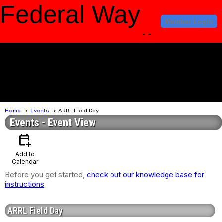
Federal Way
Member Login
Amateur Radio
Club
menu
Home
Events
ARRL Field Day
Events
- Event View
calendar_add_on
Add to
Calendar
Before you get started,
check out our knowledge base for
instructions
ARRL Field Day