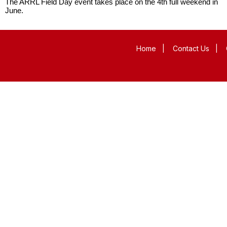
The ARRL Field Day event takes place on the 4th full weekend in
June.
Home
|
Contact Us
|