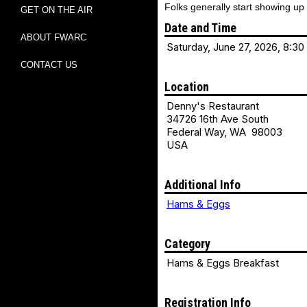
Folks generally start showing up
GET ON THE AIR
Date and Time
ABOUT FWARC
Saturday, June 27, 2026, 8:30
CONTACT US
Location
Denny's Restaurant
34726 16th Ave South
Federal Way, WA 98003
USA
Additional Info
Hams & Eggs
Category
Hams & Eggs Breakfast
Registration Info