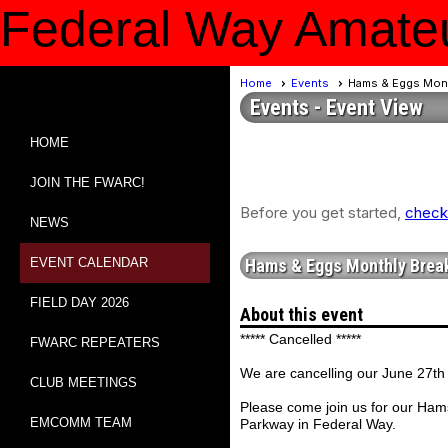
Federal Way Amateu
Home
Events
Hams & Eggs Mont
Events
- Event View
HOME
JOIN THE FWARC!
Before you get started,
check 
NEWS
EVENT CALENDAR
Hams & Eggs Monthly Break
FIELD DAY 2026
About this event
***** Cancelled *****
FWARC REPEATERS
We are cancelling our June 27th
CLUB MEETINGS
Please come join us for our Ham
EMCOMM TEAM
Parkway in Federal Way.