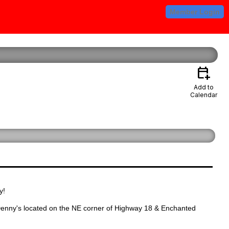
Member Login
calendar_add_on
Add to
Calendar
y!
enny's located on the NE corner of Highway 18 & Enchanted