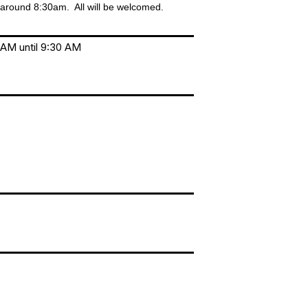
 around 8:30am. All will be welcomed.
 AM until 9:30 AM