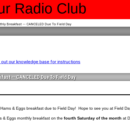
r Radio Club
hly Breakfast -- CANCELED Due To Field Day
out our knowledge base for instructions
fast -- CANCELED Due To Field Day
 Hams & Eggs breakfast due to Field Day! Hope to see you at Field Da
s & Eggs monthly breakfast on the
fourth Saturday of the month
at D