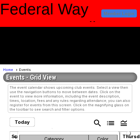
Federal Way
Member Login
Amateur Radio
Club
menu
Home
Events
Events
- Grid View
The event calendar shows upcoming club events. Select a view then
use the navigation buttons to move between dates. Click on the
event to view more information, including the event description,
times, location, fees and any rules regarding attendance; you can also
register for events from this screen. Click on the magnifying glass on
the toolbar to see search and filter options.
search
list
legend_toggle
Today
August 2026
chevron_left
chevron_right
Sunday
Monday
Tuesday
Wednesday
Thursd
Category
Color