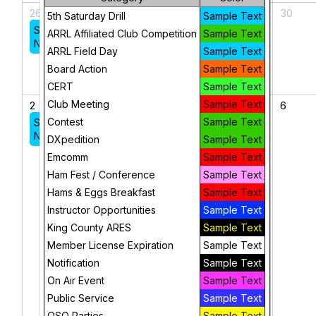
26
27
28
29
30
5th Saturday Drill
Sample Text
Sunday
ARRL Affiliated Club Competition
Sample Text
Night Net
ARRL Field Day
Sample Text
Board Action
Sample Text
CERT
Sample Text
Club Meeting
Sample Text
2
3
4
5
6
Sunday
Contest
Sample Text
Federal
Night Net
Way
DXpedition
Sample Text
CERT Bi-
Emcomm
Sample Text
Weekly
Ham Fest / Conference
Sample Text
Meeting
Hams & Eggs Breakfast
Sample Text
King
Instructor Opportunities
Sample Text
County
King County ARES
Sample Text
ARES
Member License Expiration
Sample Text
Quarterly
Notification
Sample Text
Leadership
Meeting
On Air Event
Sample Text
Public Service
Sample Text
QSO Parties
Sample Text