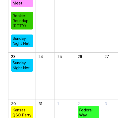
Meet
Rookie
Roundup
(RTTY)
Sunday
Night Net
23
24
25
26
27
Sunday
Night Net
30
31
1
2
3
Kansas
Federal
QSO Party
Way