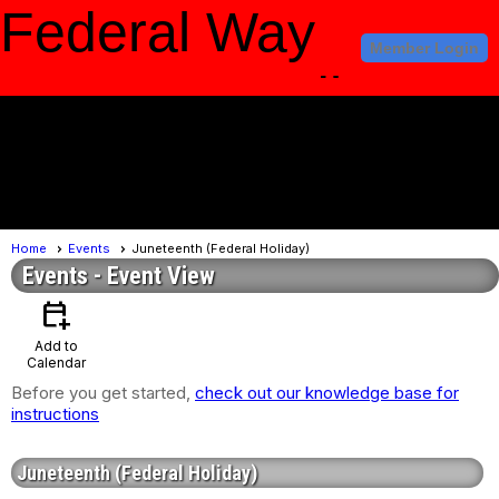
Federal Way
Member Login
Amateur Radio
Club
menu
Home
Events
Juneteenth (Federal Holiday)
Events
- Event View
calendar_add_on
Add to
Calendar
Before you get started,
check out our knowledge base for
instructions
Juneteenth (Federal Holiday)