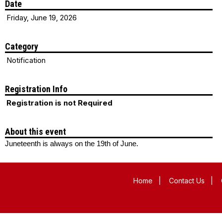
Date
Friday, June 19, 2026
Category
Notification
Registration Info
Registration is not Required
About this event
Juneteenth is always on the 19th of June.
Home
|
Contact Us
|