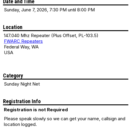
Date and Time
Sunday, June 7, 2026, 7:30 PM until 8:00 PM
Location
147.040 Mhz Repeater (Plus Offset, PL-103.5)
FWARC Repeaters
Federal Way, WA
USA
Category
Sunday Night Net
Registration Info
Registration is not Required
Please speak slowly so we can get your name, callsign and
location logged.