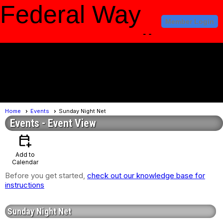
Federal Way
Member Login
Amateur Radio
Club
menu
Home
Events
Sunday Night Net
Events
- Event View
calendar_add_on
Add to
Calendar
Before you get started,
check out our knowledge base for
instructions
Sunday Night Net