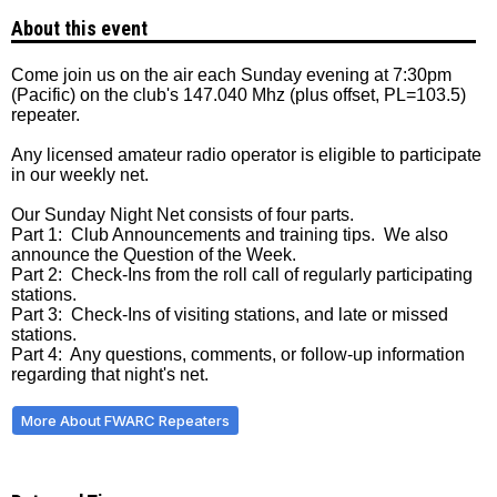
About this event
Come join us on the air each Sunday evening at 7:30pm
(Pacific) on the club's 147.040 Mhz (plus offset, PL=103.5)
repeater.
Any licensed amateur radio operator is eligible to participate
in our weekly net.
Our Sunday Night Net consists of four parts.
Part 1: Club Announcements and training tips. We also
announce the Question of the Week.
Part 2: Check-Ins from the roll call of regularly participating
stations.
Part 3: Check-Ins of visiting stations, and late or missed
stations.
Part 4: Any questions, comments, or follow-up information
regarding that night's net.
More About FWARC Repeaters