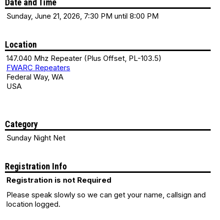
Date and Time
Sunday, June 21, 2026, 7:30 PM until 8:00 PM
Location
147.040 Mhz Repeater (Plus Offset, PL-103.5)
FWARC Repeaters
Federal Way, WA
USA
Category
Sunday Night Net
Registration Info
Registration is not Required
Please speak slowly so we can get your name, callsign and
location logged.