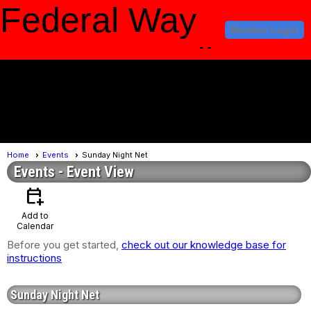
Federal Way
Member Login
Amateur Radio
Club
menu
Home
Events
Sunday Night Net
Events
- Event View
calendar_add_on
Add to
Calendar
Before you get started,
check out our knowledge base for
instructions
Sunday Night Net