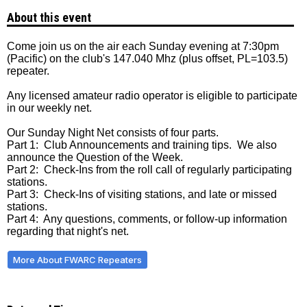
About this event
Come join us on the air each Sunday evening at 7:30pm
(Pacific) on the club's 147.040 Mhz (plus offset, PL=103.5)
repeater.
Any licensed amateur radio operator is eligible to participate
in our weekly net.
Our Sunday Night Net consists of four parts.
Part 1: Club Announcements and training tips. We also
announce the Question of the Week.
Part 2: Check-Ins from the roll call of regularly participating
stations.
Part 3: Check-Ins of visiting stations, and late or missed
stations.
Part 4: Any questions, comments, or follow-up information
regarding that night's net.
More About FWARC Repeaters