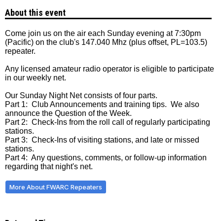
About this event
Come join us on the air each Sunday evening at 7:30pm
(Pacific) on the club's 147.040 Mhz (plus offset, PL=103.5)
repeater.
Any licensed amateur radio operator is eligible to participate
in our weekly net.
Our Sunday Night Net consists of four parts.
Part 1: Club Announcements and training tips. We also
announce the Question of the Week.
Part 2: Check-Ins from the roll call of regularly participating
stations.
Part 3: Check-Ins of visiting stations, and late or missed
stations.
Part 4: Any questions, comments, or follow-up information
regarding that night's net.
More About FWARC Repeaters