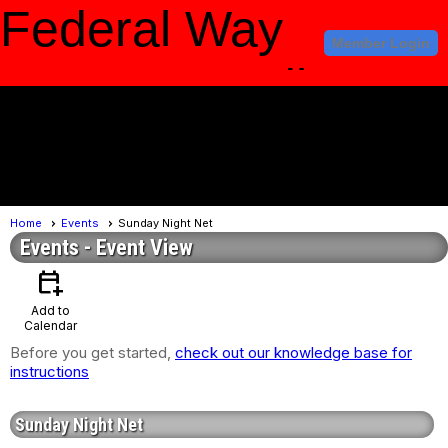
Federal Way
Member Login
Amateur Radio
Club
menu
Home
Events
Sunday Night Net
Events
- Event View
calendar_add_on
Add to
Calendar
Before you get started,
check out our knowledge base for
instructions
Sunday Night Net