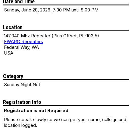
Date and Time
Sunday, June 28, 2026, 7:30 PM until 8:00 PM
Location
147.040 Mhz Repeater (Plus Offset, PL-103.5)
FWARC Repeaters
Federal Way, WA
USA
Category
Sunday Night Net
Registration Info
Registration is not Required
Please speak slowly so we can get your name, callsign and
location logged.