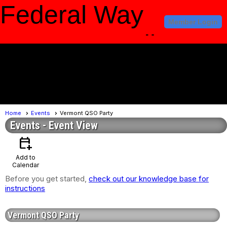
Federal Way
Member Login
Amateur Radio
Club
menu
Home
Events
Vermont QSO Party
Events
- Event View
calendar_add_on
Add to
Calendar
Before you get started,
check out our knowledge base for
instructions
Vermont QSO Party