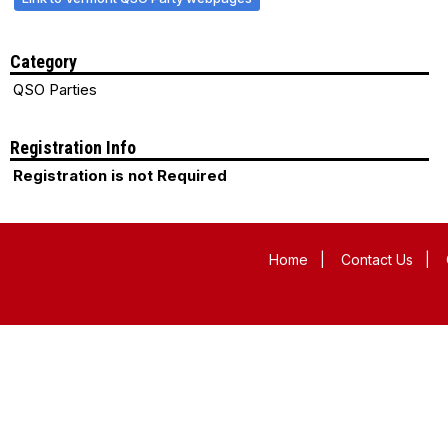
Category
QSO Parties
Registration Info
Registration is not Required
Home
|
Contact Us
|