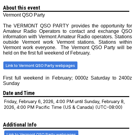
About this event
Vermont QSO Party
The VERMONT QSO PARTY provides the opportunity for
Amateur Radio Operators to contact and exchange QSO
information with Vermont Amateur Radio operators. Stations
outside Vermont work Vermont stations. Stations within
Vermont work everyone. The Vermont QSO Party will be
held on the first full weekend of February.
Link to Vermont QSO Party webpages
First full weekend in February; 0000z Saturday to 2400z
Sunday
Date and Time
Friday, February 6, 2026, 4:00 PM until Sunday, February 8,
2026, 4:00 PM Pacific Time (US & Canada) (UTC-08:00)
Additional Info
Link to Vermont QSO Party webpages