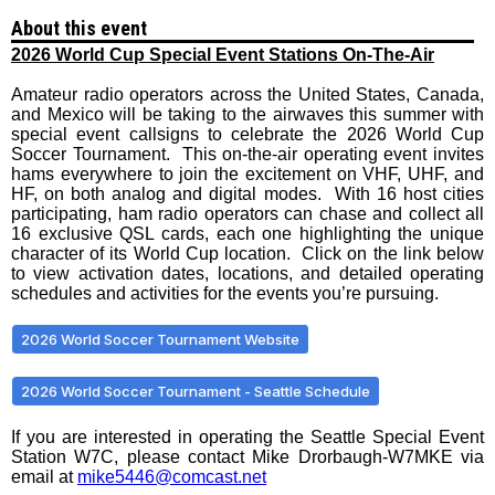
About this event
2026 World Cup Special Event Stations On-The-Air
Amateur radio operators across the United States, Canada,
and Mexico will be taking to the airwaves this summer with
special event callsigns to celebrate the 2026 World Cup
Soccer Tournament. This on-the-air operating event invites
hams everywhere to join the excitement on VHF, UHF, and
HF, on both analog and digital modes. With 16 host cities
participating, ham radio operators can chase and collect all
16 exclusive QSL cards, each one highlighting the unique
character of its World Cup location. Click on the link below
to view activation dates, locations, and detailed operating
schedules and activities for the events you’re pursuing.
2026 World Soccer Tournament Website
2026 World Soccer Tournament - Seattle Schedule
If you are interested in operating the Seattle Special Event
Station W7C, please contact Mike Drorbaugh-W7MKE via
email at
mike5446@comcast.net