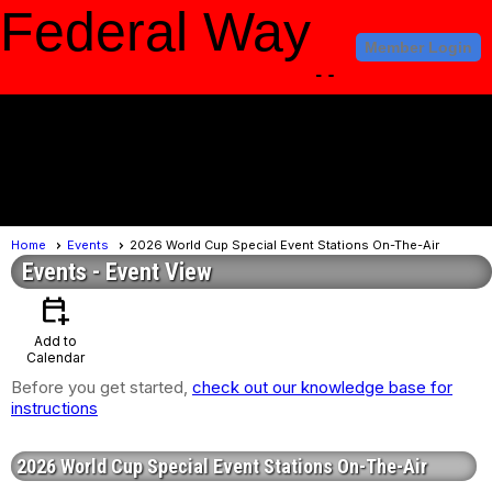
Federal Way
Member Login
Amateur Radio
Club
menu
Home
Events
2026 World Cup Special Event Stations On-The-Air
Events
- Event View
calendar_add_on
Add to
Calendar
Before you get started,
check out our knowledge base for
instructions
2026 World Cup Special Event Stations On-The-Air