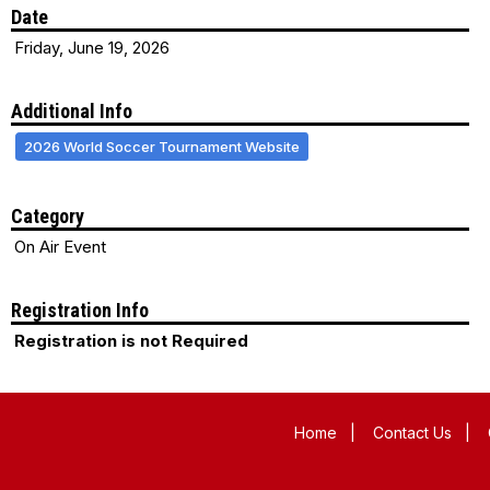
Date
Friday, June 19, 2026
Additional Info
2026 World Soccer Tournament Website
Category
On Air Event
Registration Info
Registration is not Required
Home
|
Contact Us
|