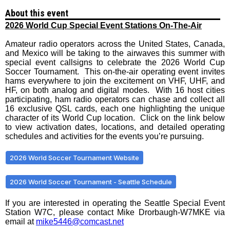
About this event
2026 World Cup Special Event Stations On-The-Air
Amateur radio operators across the United States, Canada,
and Mexico will be taking to the airwaves this summer with
special event callsigns to celebrate the 2026 World Cup
Soccer Tournament. This on-the-air operating event invites
hams everywhere to join the excitement on VHF, UHF, and
HF, on both analog and digital modes. With 16 host cities
participating, ham radio operators can chase and collect all
16 exclusive QSL cards, each one highlighting the unique
character of its World Cup location. Click on the link below
to view activation dates, locations, and detailed operating
schedules and activities for the events you’re pursuing.
2026 World Soccer Tournament Website
2026 World Soccer Tournament - Seattle Schedule
If you are interested in operating the Seattle Special Event
Station W7C, please contact Mike Drorbaugh-W7MKE via
email at
mike5446@comcast.net