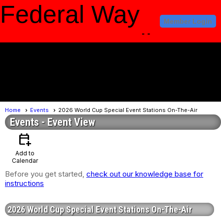
Federal Way
Member Login
Amateur Radio
Club
menu
Home
Events
2026 World Cup Special Event Stations On-The-Air
Events
- Event View
calendar_add_on
Add to
Calendar
Before you get started,
check out our knowledge base for
instructions
2026 World Cup Special Event Stations On-The-Air