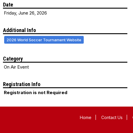
Date
Friday, June 26, 2026
Additional Info
2026 World Soccer Tournament Website
Category
On Air Event
Registration Info
Registration is not Required
Home
|
Contact Us
|